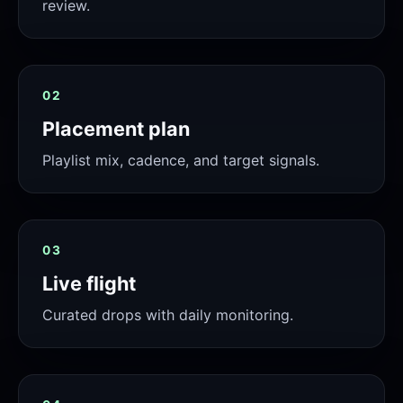
review.
02
Placement plan
Playlist mix, cadence, and target signals.
03
Live flight
Curated drops with daily monitoring.