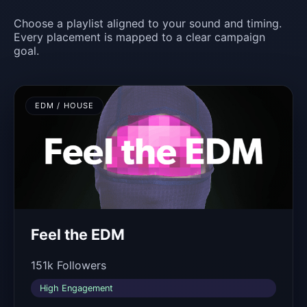
Choose a playlist aligned to your sound and timing.
Every placement is mapped to a clear campaign
goal.
EDM / HOUSE
Feel the EDM
151k Followers
High Engagement