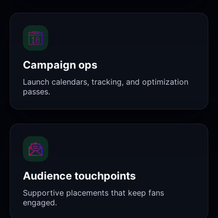
Campaign ops
Launch calendars, tracking, and optimization
passes.
Audience touchpoints
Supportive placements that keep fans
engaged.