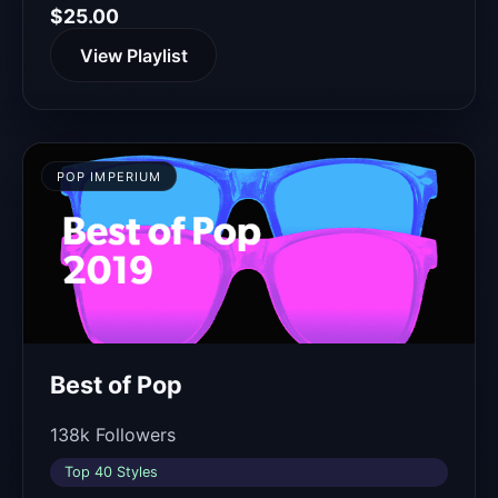
$25.00
View Playlist
POP IMPERIUM
Best of Pop
138k Followers
Top 40 Styles