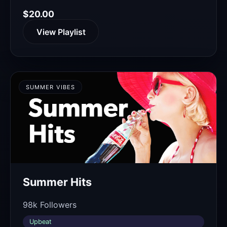
$20.00
View Playlist
SUMMER VIBES
Summer Hits
98k Followers
Upbeat