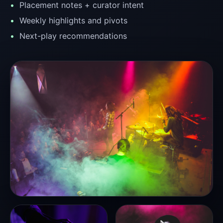
Placement notes + curator intent
Weekly highlights and pivots
Next-play recommendations