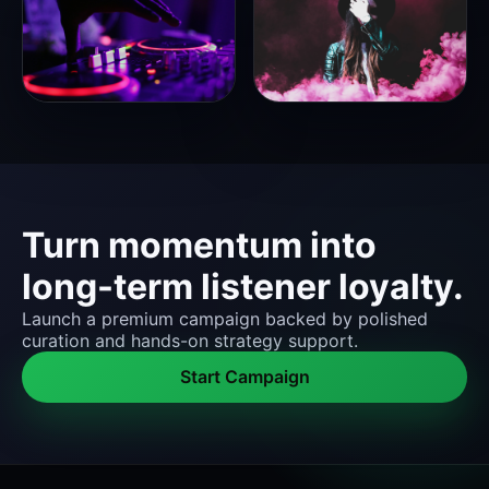
Turn momentum into
long-term listener loyalty.
Launch a premium campaign backed by polished
curation and hands-on strategy support.
Start Campaign