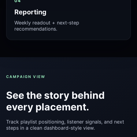
04
Reporting
Weekly readout + next-step
recommendations.
CAMPAIGN VIEW
See the story behind
every placement.
Track playlist positioning, listener signals, and next
steps in a clean dashboard-style view.