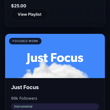
$25.00
View Playlist
FOCUSED WORK
Just Focus
99k Followers
Instrumental