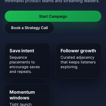
minimalist product teams and streaming leaders.
Start Campaign
Book a Strategy Call
Save intent
Follower growth
Sequence
Curated adjacency
placements to
that keeps listeners
encourage saves
exploring.
and repeats.
Momentum
windows
Tight launch