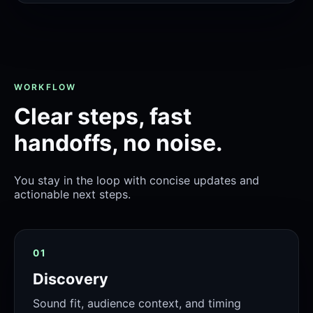
WORKFLOW
Clear steps, fast
handoffs, no noise.
You stay in the loop with concise updates and
actionable next steps.
01
Discovery
Sound fit, audience context, and timing