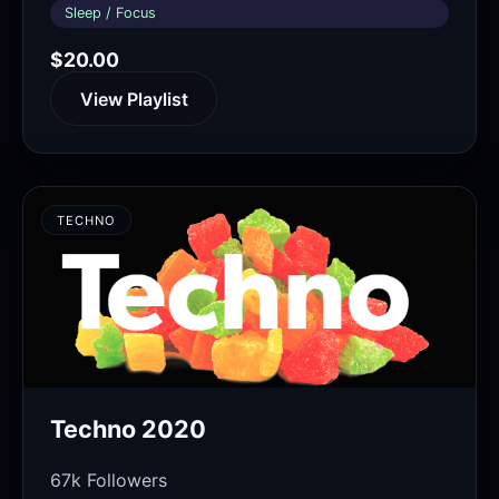
Sleep / Focus
$20.00
View Playlist
TECHNO
Techno 2020
67k Followers