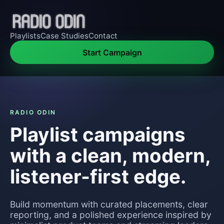
Playlists
Case Studies
Contact
Start Campaign
RADIO ODIN
Playlist campaigns
with a clean, modern,
listener-first edge.
Build momentum with curated placements, clear
reporting, and a polished experience inspired by