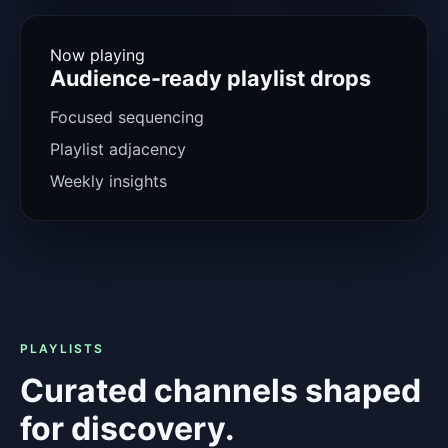
Now playing
Audience-ready playlist drops
Focused sequencing
Playlist adjacency
Weekly insights
PLAYLISTS
Curated channels shaped
for discovery.