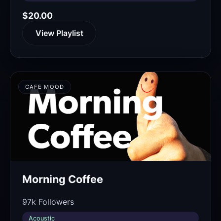
$20.00
View Playlist
CAFE MOOD
Morning Coffee
97k Followers
Acoustic