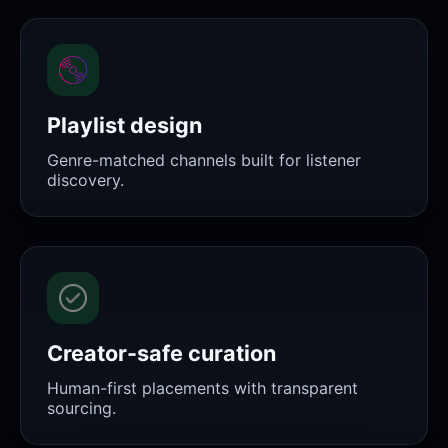
Playlist design
Genre-matched channels built for listener
discovery.
Creator-safe curation
Human-first placements with transparent
sourcing.