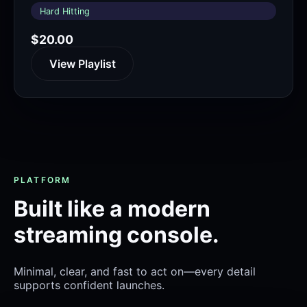
Hard Hitting
$20.00
View Playlist
PLATFORM
Built like a modern
streaming console.
Minimal, clear, and fast to act on—every detail
supports confident launches.