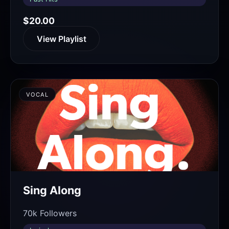
$20.00
View Playlist
VOCAL
Sing Along
70k Followers