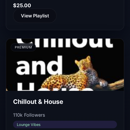
$25.00
View Playlist
PREMIUM
Chillout & House
110k Followers
Lounge Vibes