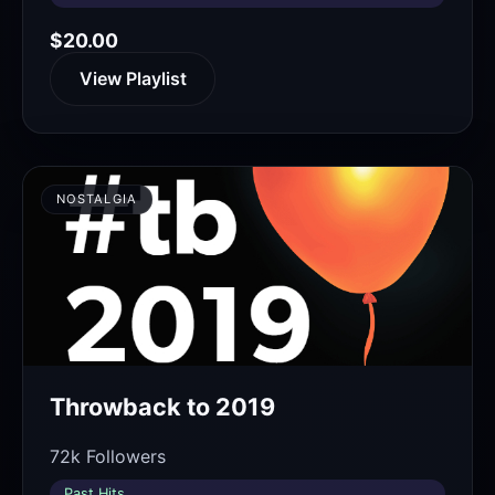
$20.00
View Playlist
NOSTALGIA
Throwback to 2019
72k Followers
Past Hits