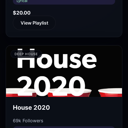
Lyrical
$20.00
View Playlist
DEEP HOUSE
House 2020
69k Followers