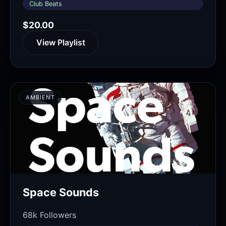
Club Beats
$20.00
View Playlist
AMBIENT
Space Sounds
68k Followers