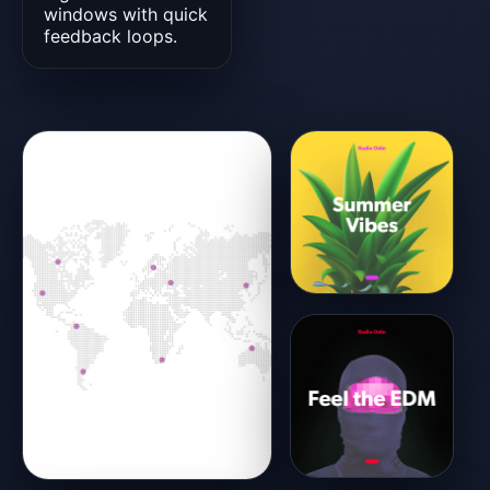
windows with quick
feedback loops.